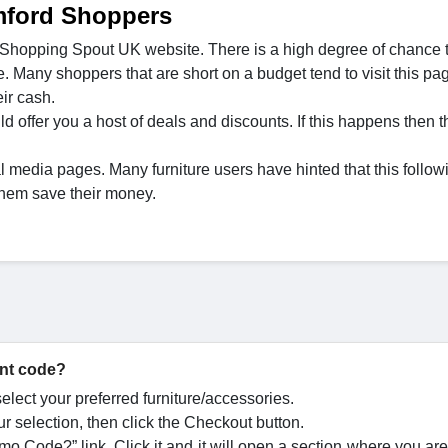
mford Shoppers
 Shopping Spout UK website. There is a high degree of chance 
e. Many shoppers that are short on a budget tend to visit this pa
ir cash.
ffer you a host of deals and discounts. If this happens then t
l media pages. Many furniture users have hinted that this follow
them save their money.
unt code?
lect your preferred furniture/accessories.
r selection, then click the Checkout button.
o Code?” link. Click it and it will open a section where you are