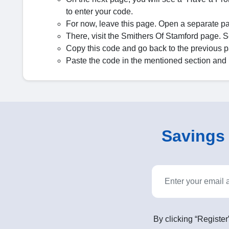
to enter your code.
For now, leave this page. Open a separate p
There, visit the Smithers Of Stamford page. Sele
Copy this code and go back to the previous 
Paste the code in the mentioned section and 
Savings o
By clicking “Register