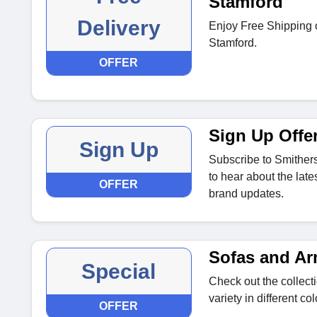
Stamford
Delivery
Enjoy Free Shipping o
Stamford.
OFFER
Sign Up Offe
Sign Up
Subscribe to Smithers
to hear about the late
OFFER
brand updates.
Sofas and Ar
Special
Check out the collect
variety in different co
OFFER