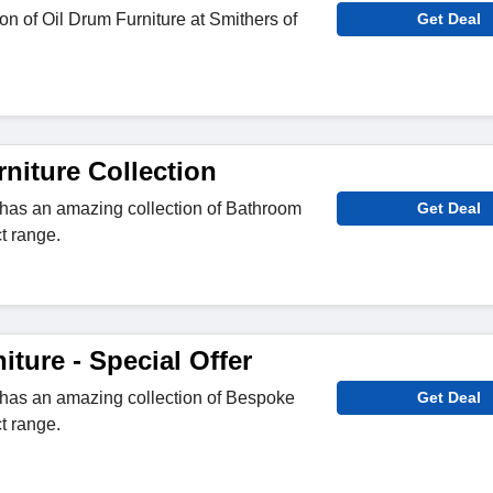
on of Oil Drum Furniture at Smithers of
Get Deal
niture Collection
 has an amazing collection of Bathroom
Get Deal
ct range.
ture - Special Offer
 has an amazing collection of Bespoke
Get Deal
ct range.