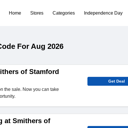
Home
Stores
Categories
Independence Day
Code For Aug 2026
thers of Stamford
Get Deal
n the sale. Now you can take
rtunity.
 at Smithers of