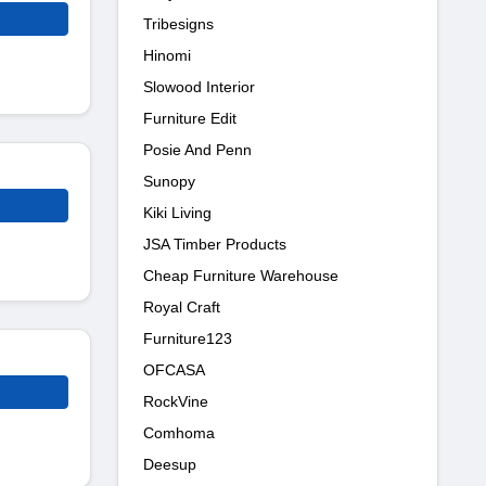
Tribesigns
Hinomi
Slowood Interior
Furniture Edit
Posie And Penn
Sunopy
Kiki Living
JSA Timber Products
Cheap Furniture Warehouse
Royal Craft
Furniture123
OFCASA
RockVine
Comhoma
Deesup