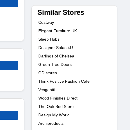
Similar Stores
Costway
Elegant Furniture UK
Sleep Hubs
Designer Sofas 4U
Darlings of Chelsea
Green Tree Doors
QD stores
Think Positive Fashion Cafe
Vesgantti
Wood Finishes Direct
The Oak Bed Store
Design My World
Archiproducts