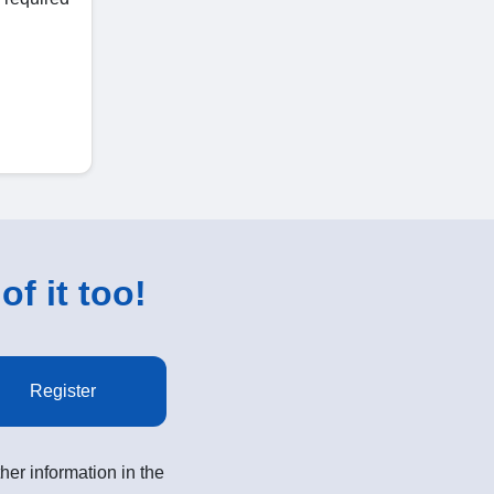
of it too!
Register
her information in the