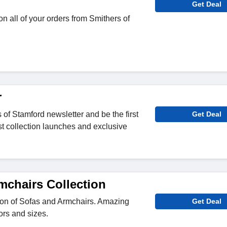
Get Deal
n all of your orders from Smithers of
r
 of Stamford newsletter and be the first
Get Deal
st collection launches and exclusive
mchairs Collection
ion of Sofas and Armchairs. Amazing
Get Deal
lors and sizes.