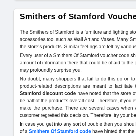
Smithers of Stamford Vouch
The Smithers of Stamford is a furniture and lighting sto
accessories too, such as Wall Art and Vases. Many Sm
the store’s products. Similar feelings are felt by vari
Every user of a Smithers Of Stamford voucher code sh
amount of information there that could be of aid to th
may profoundly surprise you.
No doubt, many shoppers that fail to do this go on to
product-related descriptions are meant to facilitat
Stamford discount code
have noted that the store of
be half of the product’s overall cost. Therefore, if you e
make the purchase. There are several cases when a 
customer regretted this decision. Therefore, try your b
In case you get into any sort of trouble then you shoul
of a
Smithers Of Stamford code
have hinted that the 