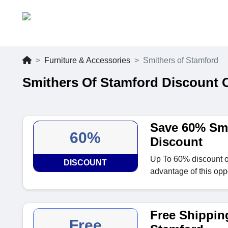
Furniture & Accessories
Smithers of Stamford
Smithers Of Stamford Discount 
Save 60% Smi
60%
Discount
Up To 60% discount o
DISCOUNT
advantage of this oppo
Free Shipping
Free