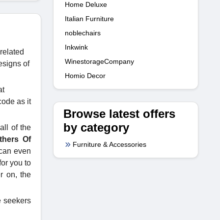
Home Deluxe
Italian Furniture
noblechairs
Inkwink
 related
WinestorageCompany
esigns of
Homio Decor
at
code as it
Browse latest offers
by category
ll of the
thers Of
Furniture & Accessories
 can even
for you to
r on, the
me seekers