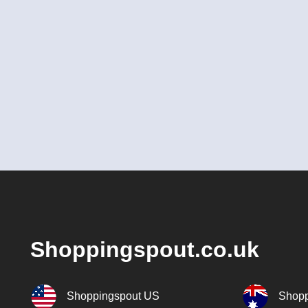
Shoppingspout.co.uk
Shoppingspout US
Shopp