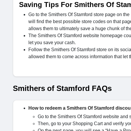
Saving Tips For Smithers Of Sta
Go to the Smithers Of Stamford store page on the
will find the best possible store codes on that pag
allows them to ultimately save a huge chunk of the
The Smithers Of Stamford website homepage could o
let you save your cash.
Follow the Smithers Of Stamford store on its socia
allowed them to come across information that let 
Smithers of Stamford FAQs
How to redeem a Smithers Of Stamford disco
Go to the Smithers Of Stamford website and se
Then, go to your Shopping Cart and verify you
On the next page, you will see a “Have a Prom