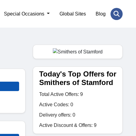
Special Occasions
Global Sites
Blog
Today's Top Offers for
Smithers of Stamford
Total Active Offers: 9
Active Codes: 0
Delivery offers: 0
Active Discount & Offers: 9