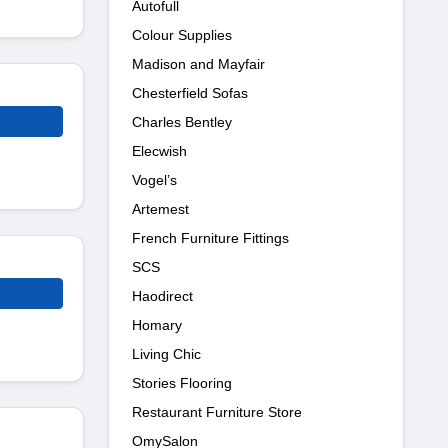
Autofull
Colour Supplies
Madison and Mayfair
Chesterfield Sofas
Charles Bentley
Elecwish
Vogel’s
Artemest
French Furniture Fittings
SCS
Haodirect
Homary
Living Chic
Stories Flooring
Restaurant Furniture Store
OmySalon