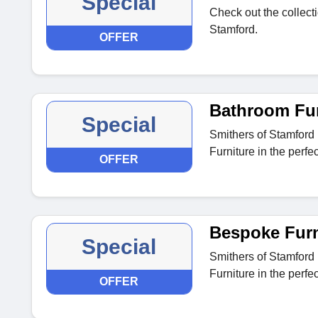
Special
Check out the collecti
Stamford.
OFFER
Bathroom Fur
Special
Smithers of Stamford
Furniture in the perfe
OFFER
Bespoke Furni
Special
Smithers of Stamford
Furniture in the perfe
OFFER