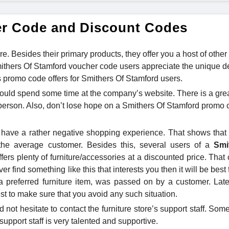
er Code and Discount Codes
re. Besides their primary products, they offer you a host of other
ithers Of Stamford voucher code users appreciate the unique d
ous promo code offers for Smithers Of Stamford users.
ould spend some time at the company’s website. There is a gre
e person. Also, don’t lose hope on a Smithers Of Stamford promo 
 have a rather negative shopping experience. That shows that a
e the average customer. Besides this, several users of a
Smi
fers plenty of furniture/accessories at a discounted price. That
ver find something like this that interests you then it will be best 
preferred furniture item, was passed on by a customer. Late
est to make sure that you avoid any such situation.
d not hesitate to contact the furniture store’s support staff. So
support staff is very talented and supportive.