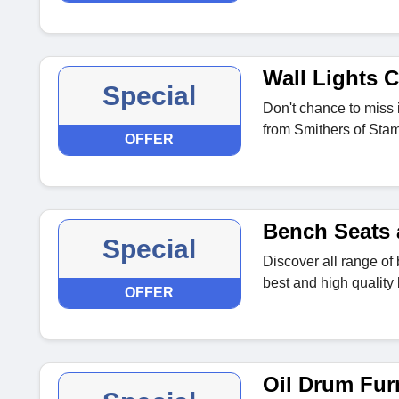
Wall Lights C
Special
Don't chance to miss i
from Smithers of Stam
OFFER
Bench Seats 
Special
Discover all range of 
best and high quality
OFFER
Oil Drum Furn