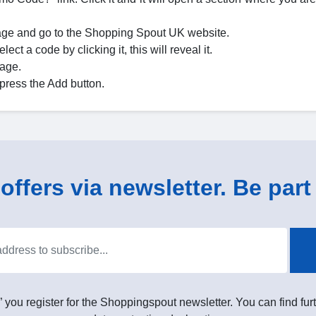
age and go to the Shopping Spout UK website.
ct a code by clicking it, this will reveal it.
page.
press the Add button.
ffers via newsletter. Be part 
” you register for the Shoppingspout newsletter. You can find furt