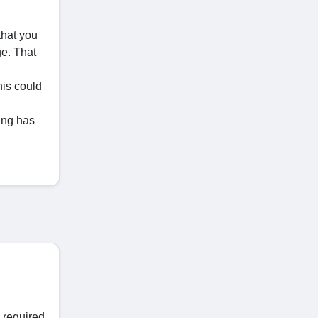
that you
ge. That
his could
ing has
 required