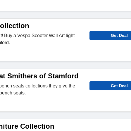
ollection
t! Buy a Vespa Scooter Wall Art light
Get Deal
ford.
at Smithers of Stamford
bench seats collections they give the
Get Deal
 bench seats.
iture Collection