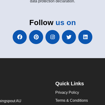
data protection declaration.
Follow
us on
Quick Links
Privacy Policy
Terms & Conditions
ingspout AU