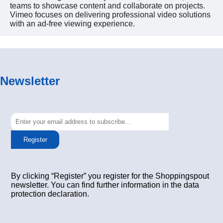
teams to showcase content and collaborate on projects.
Vimeo focuses on delivering professional video solutions
with an ad-free viewing experience.
Newsletter
Register
By clicking “Register” you register for the Shoppingspout
newsletter. You can find further information in the data
protection declaration.