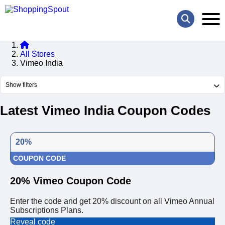
All Stores
Vimeo India
Show filters
Latest Vimeo India Coupon Codes
20%
COUPON CODE
20% Vimeo Coupon Code
Enter the code and get 20% discount on all Vimeo Annual
Subscriptions Plans.
Reveal code