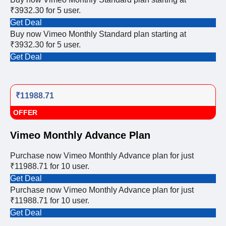
₹3932.30 for 5 user.
Get Deal
Buy now Vimeo Monthly Standard plan starting at
₹3932.30 for 5 user.
Get Deal
₹11988.71
OFFER
Vimeo Monthly Advance Plan
Purchase now Vimeo Monthly Advance plan for just
₹11988.71 for 10 user.
Get Deal
Purchase now Vimeo Monthly Advance plan for just
₹11988.71 for 10 user.
Get Deal