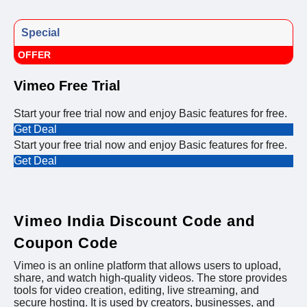
Special
OFFER
Vimeo Free Trial
Start your free trial now and enjoy Basic features for free.
Get Deal
Start your free trial now and enjoy Basic features for free.
Get Deal
Vimeo India Discount Code and
Coupon Code
Vimeo is an online platform that allows users to upload,
share, and watch high-quality videos. The store provides
tools for video creation, editing, live streaming, and
secure hosting. It is used by creators, businesses, and