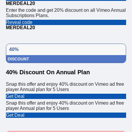
MERDEAL20
Enter the code and get 20% discount on all Vimeo Annual
Subscriptions Plans.
Reveal code
MERDEAL20
40%
DISCOUNT
40% Discount On Annual Plan
Snap this offer and enjoy 40% discount on Vimeo ad free
player Annual plan for 5 Users
Get Deal
Snap this offer and enjoy 40% discount on Vimeo ad free
player Annual plan for 5 Users
Get Deal