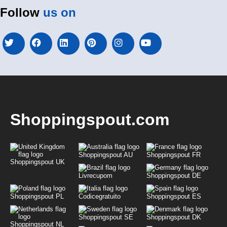
Follow
us on
Shoppingspout.com
Shoppingspout AU
Shoppingspout FR
Shoppingspout UK
Livrecupom
Shoppingspout DE
Shoppingspout PL
Codicegratuito
Shoppingspout ES
Shoppingspout SE
Shoppingspout DK
Shoppingspout NL