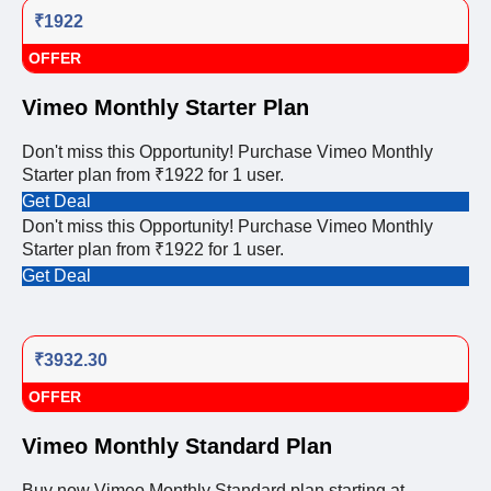
₹1922
OFFER
Vimeo Monthly Starter Plan
Don't miss this Opportunity! Purchase Vimeo Monthly
Starter plan from ₹1922 for 1 user.
Get Deal
Don't miss this Opportunity! Purchase Vimeo Monthly
Starter plan from ₹1922 for 1 user.
Get Deal
₹3932.30
OFFER
Vimeo Monthly Standard Plan
Buy now Vimeo Monthly Standard plan starting at