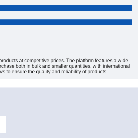
roducts at competitive prices. The platform features a wide
hase both in bulk and smaller quantities, with international
s to ensure the quality and reliability of products.