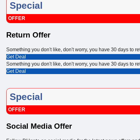
Special
OFFER
Return Offer
Something you don't like, don't worry, you have 30 days to ret
Get Deal
Something you don't like, don't worry, you have 30 days to ret
Get Deal
Special
OFFER
Social Media Offer