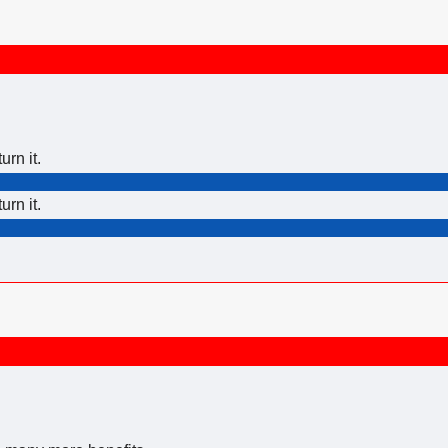
urn it.
urn it.