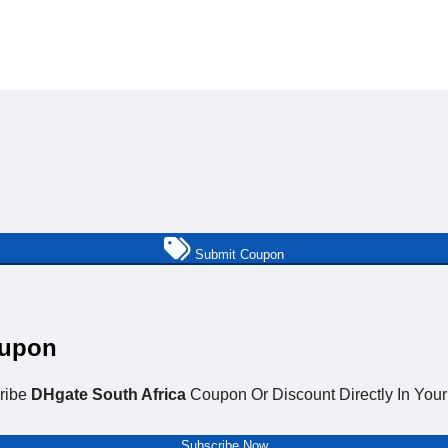
Submit Coupon
oupon
ribe
DHgate South Africa
Coupon Or Discount Directly In Your
Subscribe Now