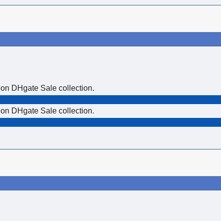
 on DHgate Sale collection.
 on DHgate Sale collection.