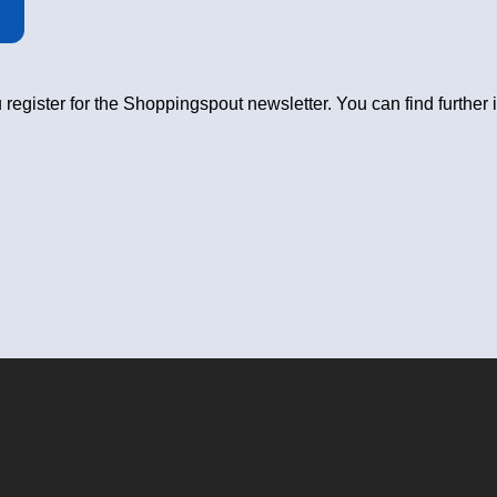
 register for the Shoppingspout newsletter. You can find further 