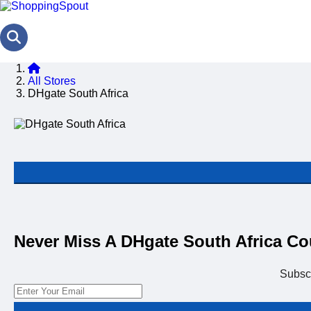
All Stores
DHgate South Africa
Never Miss A DHgate South Africa C
Subsc