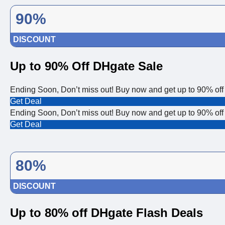
90%
DISCOUNT
Up to 90% Off DHgate Sale
Ending Soon, Don’t miss out! Buy now and get up to 90% off
Get Deal
Ending Soon, Don’t miss out! Buy now and get up to 90% off
Get Deal
80%
DISCOUNT
Up to 80% off DHgate Flash Deals