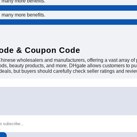
d many more benefits.
d many more benefits.
Code & Coupon Code
inese wholesalers and manufacturers, offering a vast array of p
oods, beauty products, and more. DHgate allows customers to purc
 deals, but buyers should carefully check seller ratings and review