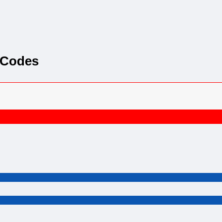
 Codes