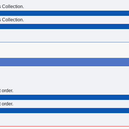
 Collection.
 Collection.
 order.
 order.