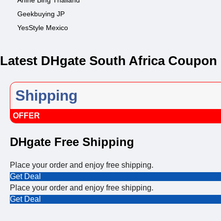
Anine Bing Thailand
Geekbuying JP
YesStyle Mexico
Latest DHgate South Africa Coupon
Shipping
OFFER
DHgate Free Shipping
Place your order and enjoy free shipping.
Get Deal
Place your order and enjoy free shipping.
Get Deal