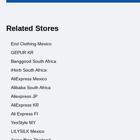
Related Stores
End Clothing Mexico
GEPUR KR
Banggood South Africa
iHerb South Africa
AliExpress Mexico
Alibaba South Africa
Aliexpress JP
AliExpress KR
Ali Express FI
YesStyle MY
LILYSILK Mexico