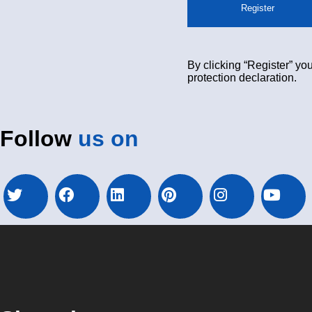
Register
By clicking “Register” you
protection declaration.
Follow
us on