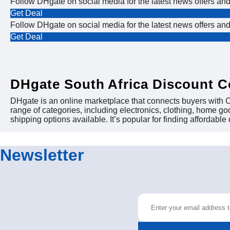
Follow DHgate on social media for the latest news offers an
Get Deal
Follow DHgate on social media for the latest news offers an
Get Deal
DHgate South Africa Discount 
DHgate is an online marketplace that connects buyers with Ch
range of categories, including electronics, clothing, home g
shipping options available. It’s popular for finding affordable
Newsletter