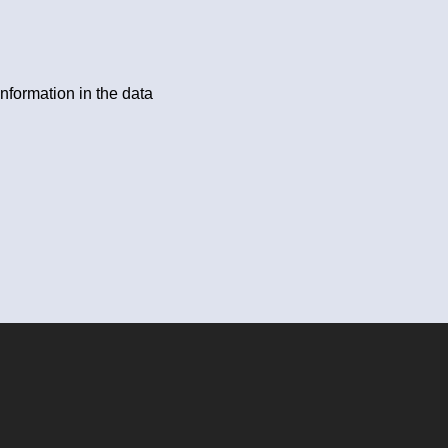
information in the data