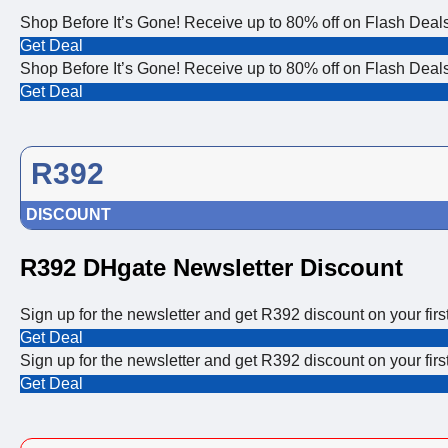
Shop Before It’s Gone! Receive up to 80% off on Flash Deals
Get Deal
Shop Before It’s Gone! Receive up to 80% off on Flash Deals
Get Deal
R392
DISCOUNT
R392 DHgate Newsletter Discount
Sign up for the newsletter and get R392 discount on your first
Get Deal
Sign up for the newsletter and get R392 discount on your first
Get Deal