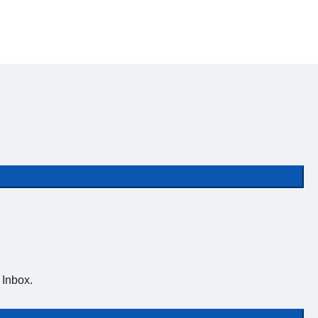
 Inbox.