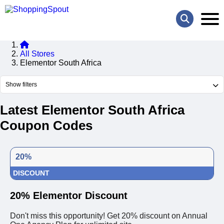
All Stores
Elementor South Africa
Show filters
Latest Elementor South Africa
Coupon Codes
20%
DISCOUNT
20% Elementor Discount
Don't miss this opportunity! Get 20% discount on Annual