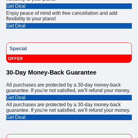
Get Deal
Enjoy peace of mind with free cancellation and add
flexibility to your plans!
Get Deal
Special
OFFER
30-Day Money-Back Guarantee
All purchases are protected by a 30-day money-back
guarantee. If you're not satisfied, we'll refund your money.
Get Deal
All purchases are protected by a 30-day money-back
guarantee. If you're not satisfied, we'll refund your money.
Get Deal