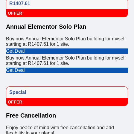
R1407.61
OFFER
Annual Elementor Solo Plan
Buy now Annual Elementor Solo Plan building for myself
starting at R1407.61 for 1 site.
Get Deal
Buy now Annual Elementor Solo Plan building for myself
starting at R1407.61 for 1 site.
Get Deal
Special
OFFER
Free Cancellation
Enjoy peace of mind with free cancellation and add
flexibility to your plans!