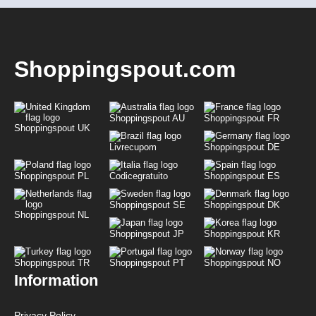
Shoppingspout.com
Shoppingspout AU
Shoppingspout FR
Shoppingspout UK
Livrecupom
Shoppingspout DE
Shoppingspout PL
Codicegratuito
Shoppingspout ES
Shoppingspout SE
Shoppingspout DK
Shoppingspout NL
Shoppingspout JP
Shoppingspout KR
Shoppingspout TR
Shoppingspout PT
Shoppingspout NO
Information
Privacy Policy