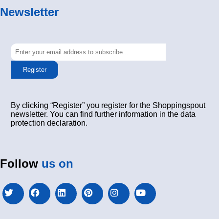
Newsletter
Register
By clicking “Register” you register for the Shoppingspout
newsletter. You can find further information in the data
protection declaration.
Follow
us on