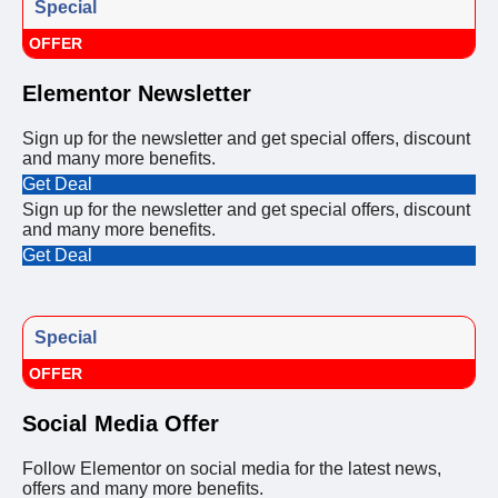
Special
OFFER
Elementor Newsletter
Sign up for the newsletter and get special offers, discount
and many more benefits.
Get Deal
Sign up for the newsletter and get special offers, discount
and many more benefits.
Get Deal
Special
OFFER
Social Media Offer
Follow Elementor on social media for the latest news,
offers and many more benefits.