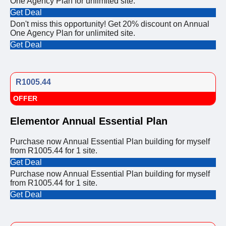
One Agency Plan for unlimited site.
Get Deal
Don't miss this opportunity! Get 20% discount on Annual
One Agency Plan for unlimited site.
Get Deal
R1005.44
OFFER
Elementor Annual Essential Plan
Purchase now Annual Essential Plan building for myself
from R1005.44 for 1 site.
Get Deal
Purchase now Annual Essential Plan building for myself
from R1005.44 for 1 site.
Get Deal