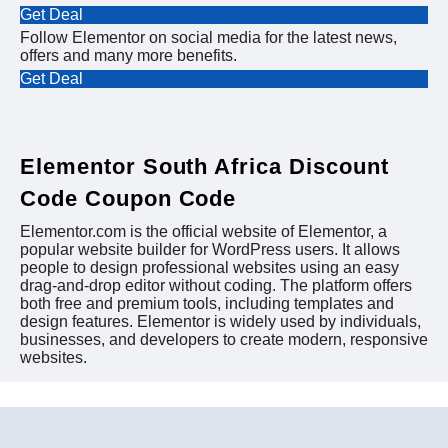
Get Deal
Follow Elementor on social media for the latest news,
offers and many more benefits.
Get Deal
Elementor South Africa Discount
Code Coupon Code
Elementor.com is the official website of Elementor, a
popular website builder for WordPress users. It allows
people to design professional websites using an easy
drag-and-drop editor without coding. The platform offers
both free and premium tools, including templates and
design features. Elementor is widely used by individuals,
businesses, and developers to create modern, responsive
websites.