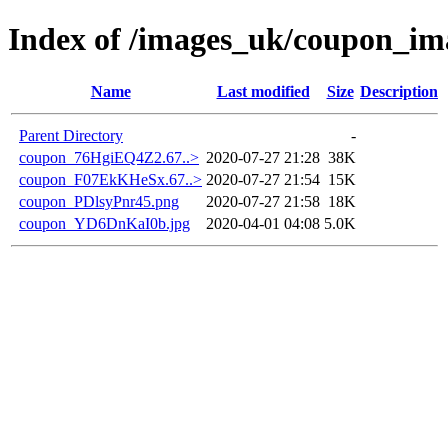
Index of /images_uk/coupon_im
Name
Last modified
Size
Description
Parent Directory
-
coupon_76HgiEQ4Z2.67..>
2020-07-27 21:28
38K
coupon_F07EkKHeSx.67..>
2020-07-27 21:54
15K
coupon_PDlsyPnr45.png
2020-07-27 21:58
18K
coupon_YD6DnKaI0b.jpg
2020-04-01 04:08
5.0K