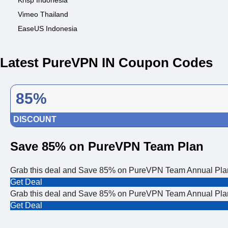
Krisp Indonesia
Vimeo Thailand
EaseUS Indonesia
Latest PureVPN IN Coupon Codes
85%
DISCOUNT
Save 85% on PureVPN Team Plan
Grab this deal and Save 85% on PureVPN Team Annual Plan. 
Get Deal
Grab this deal and Save 85% on PureVPN Team Annual Plan. 
Get Deal