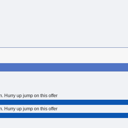
Hurry up jump on this offer
Hurry up jump on this offer