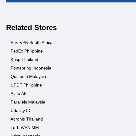
Related Stores
PureVPN South Africa
FedEx Philippine
Krisp Thailand
Fontspring Indonesia
Qustodio Malaysia
UPDF Philippine
Avira AE
Parallels Malaysia
Udacity ID
Acronis Thailand
TurboVPN MM