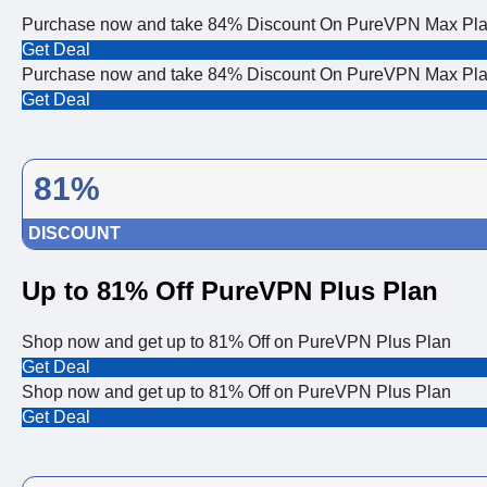
Purchase now and take 84% Discount On PureVPN Max Pl
Get Deal
Purchase now and take 84% Discount On PureVPN Max Pl
Get Deal
81%
DISCOUNT
Up to 81% Off PureVPN Plus Plan
Shop now and get up to 81% Off on PureVPN Plus Plan
Get Deal
Shop now and get up to 81% Off on PureVPN Plus Plan
Get Deal