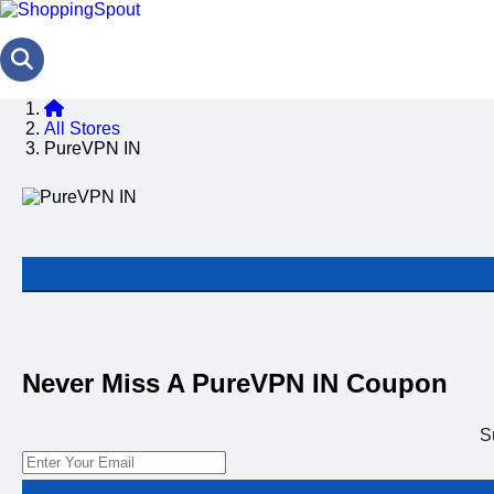
All Stores
PureVPN IN
Never Miss A PureVPN IN Coupon
S