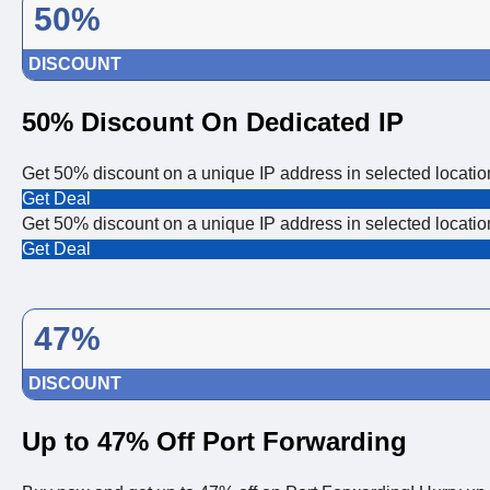
50%
DISCOUNT
50% Discount On Dedicated IP
Get 50% discount on a unique IP address in selected locatio
Get Deal
Get 50% discount on a unique IP address in selected locatio
Get Deal
47%
DISCOUNT
Up to 47% Off Port Forwarding