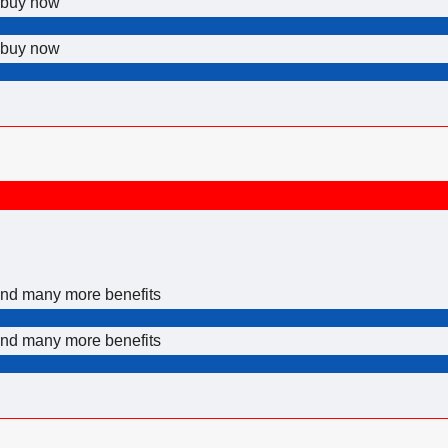
p buy now
p buy now
 and many more benefits
 and many more benefits