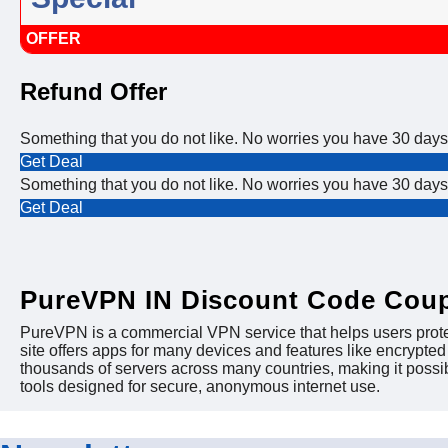
OFFER
Refund Offer
Something that you do not like. No worries you have 30 days 
Get Deal
Something that you do not like. No worries you have 30 days 
Get Deal
PureVPN IN Discount Code Cou
PureVPN is a commercial VPN service that helps users protect
site offers apps for many devices and features like encrypt
thousands of servers across many countries, making it possi
tools designed for secure, anonymous internet use.