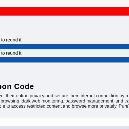
to reund it.
to reund it.
pon Code
 their online privacy and secure their internet connection by ro
ed browsing, dark web monitoring, password management, and trac
ble to access restricted content and browse more privately. Pu