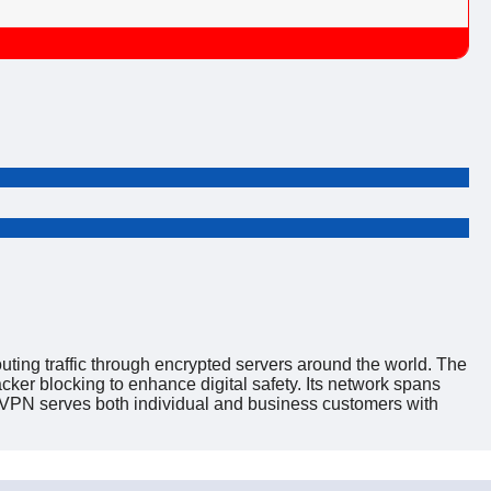
uting traffic through encrypted servers around the world. The
ker blocking to enhance digital safety. Its network spans
reVPN serves both individual and business customers with