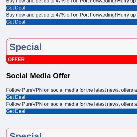
Buy now and get up to 47% off on Port Forwarding! Hurry u
Get Deal
Buy now and get up to 47% off on Port Forwarding! Hurry u
Get Deal
Special
OFFER
Social Media Offer
Follow PureVPN on social media for the latest news, offers
Get Deal
Follow PureVPN on social media for the latest news, offers
Get Deal
Special