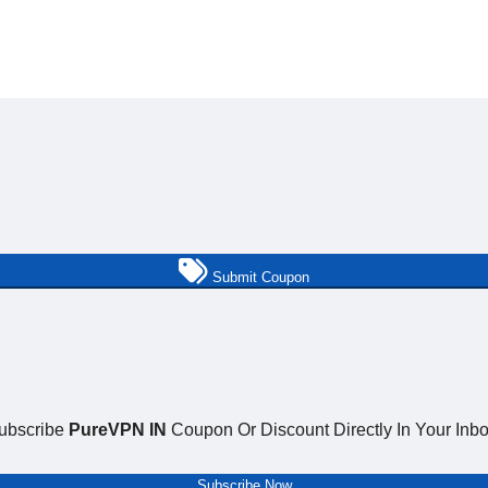
Submit Coupon
ubscribe
PureVPN IN
Coupon Or Discount Directly In Your Inbo
Subscribe Now