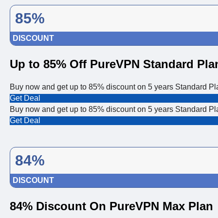
85%
DISCOUNT
Up to 85% Off PureVPN Standard Pla
Buy now and get up to 85% discount on 5 years Standard P
Get Deal
Buy now and get up to 85% discount on 5 years Standard P
Get Deal
84%
DISCOUNT
84% Discount On PureVPN Max Plan