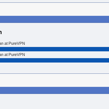
n
lan at PureVPN
lan at PureVPN