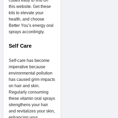
codes easy to find on
this website. Get these
kits to elevate your
health, and choose
Better You’s energy oral
sprays accordingly.
Self Care
Self-care has become
imperative because
environmental pollution
has caused grim impacts
on hair and skin.
Regularly consuming
these vitamin oral sprays
strengthens your hair
and revitalizes your skin,
enhancing your