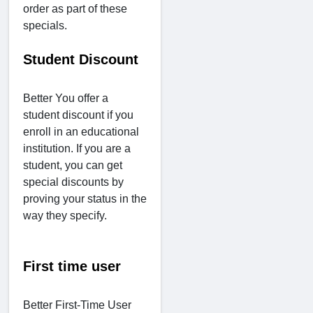
order as part of these
specials.
Student Discount
Better You offer a
student discount if you
enroll in an educational
institution. If you are a
student, you can get
special discounts by
proving your status in the
way they specify.
First time user
Better First-Time User