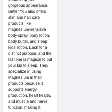
gorgeous appearance.
Better You also offers
skin and hair care
products like
magnesium-sensitive
body spray, body lotion,
body butter, and sleep
kids' lotion, Each for a
distinct purpose, and the
last one is magical to put
your kid to sleep. They
specialize in using
Magnesium in their
products because it
supports energy
production, heart health,
and muscle and nerve
function, making it