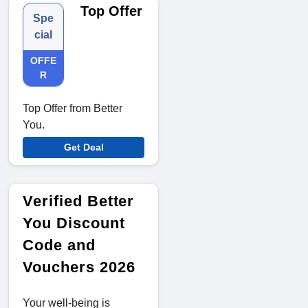
Top Offer
Spe
cial
OFFE
R
Top Offer from Better
You.
Get Deal
Verified Better
You Discount
Code and
Vouchers 2026
Your well-being is