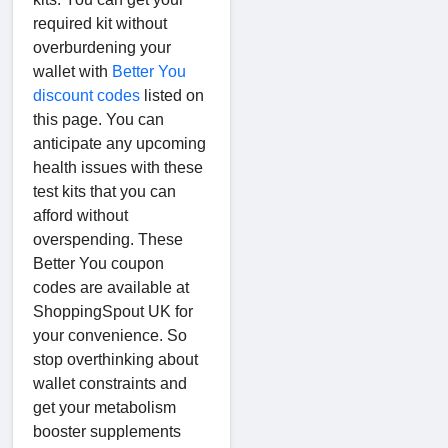
required kit without
overburdening your
wallet with
Better You
discount codes
listed on
this page. You can
anticipate any upcoming
health issues with these
test kits that you can
afford without
overspending. These
Better You coupon
codes are available at
ShoppingSpout UK for
your convenience. So
stop overthinking about
wallet constraints and
get your metabolism
booster supplements