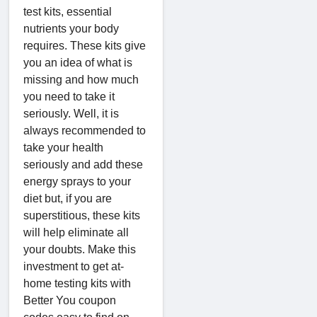
test kits, essential
nutrients your body
requires. These kits give
you an idea of what is
missing and how much
you need to take it
seriously. Well, it is
always recommended to
take your health
seriously and add these
energy sprays to your
diet but, if you are
superstitious, these kits
will help eliminate all
your doubts. Make this
investment to get at-
home testing kits with
Better You coupon