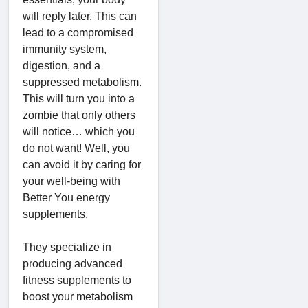
will reply later. This can
lead to a compromised
immunity system,
digestion, and a
suppressed metabolism.
This will turn you into a
zombie that only others
will notice… which you
do not want! Well, you
can avoid it by caring for
your well-being with
Better You energy
supplements.
They specialize in
producing advanced
fitness supplements to
boost your metabolism