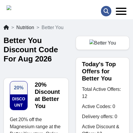
Nutrition
Better You
Better You
Discount Code
For Aug 2026
Today's Top
Offers for
Better You
20%
20%
Total Active Offers:
Discount
12
at Better
DISCO
UNT
You
Active Codes: 0
Delivery offers: 0
Get 20% off the
Active Discount &
Magnesium range at the