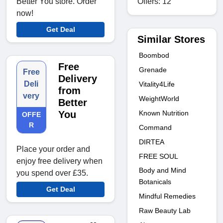
Offers: 12
Better You store. Order
now!
Get Deal
Similar Stores
Boombod
Free
Grenade
Free
Delivery
Deli
Vitality4Life
from
very
WeightWorld
Better
Known Nutrition
You
OFFE
R
Command
DIRTEA
Place your order and
FREE SOUL
enjoy free delivery when
Body and Mind
you spend over £35.
Botanicals
Get Deal
Mindful Remedies
Raw Beauty Lab