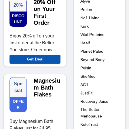
Alyve
20% Off
20%
on Your
Prolon
First
DISCO
No1 Living
UNT
Order
Kurk
Vital Proteins
Enjoy 20% off on your
first order at the Better
Healf
You store. Order now!
Planet Paleo
Get Deal
Beyond Body
Pulsin
SheMed
Magnesiu
Spe
AG1
m Bath
cial
JustFit
Flakes
Recovery Juice
OFFE
R
The Better
Menopause
Buy Magnesium Bath
KetoTrust
Flakes just for £4.95​​​​​​.