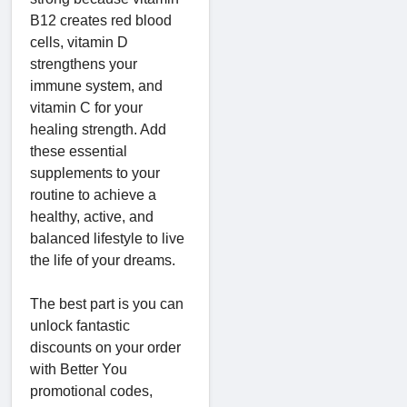
B12 creates red blood
cells, vitamin D
strengthens your
immune system, and
vitamin C for your
healing strength. Add
these essential
supplements to your
routine to achieve a
healthy, active, and
balanced lifestyle to live
the life of your dreams.
The best part is you can
unlock fantastic
discounts on your order
with Better You
promotional codes,