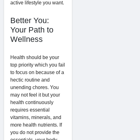
active lifestyle you want.
Better You:
Your Path to
Wellness
Health should be your
top priority which you fail
to focus on because of a
hectic routine and
unending chores. You
may not feel it but your
health continuously
requires essential
vitamins, minerals, and
more health nutrients. If
you do not provide the
essentials, your body