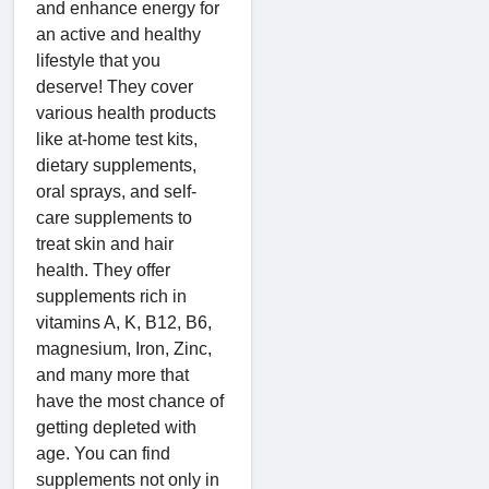
and enhance energy for
an active and healthy
lifestyle that you
deserve! They cover
various health products
like at-home test kits,
dietary supplements,
oral sprays, and self-
care supplements to
treat skin and hair
health. They offer
supplements rich in
vitamins A, K, B12, B6,
magnesium, Iron, Zinc,
and many more that
have the most chance of
getting depleted with
age. You can find
supplements not only in