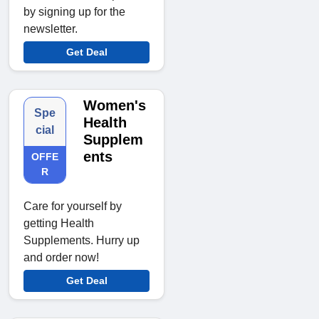
by signing up for the
newsletter.
Get Deal
Women's
Spe
Health
cial
Supplem
ents
OFFE
R
Care for yourself by
getting Health
Supplements. Hurry up
and order now!
Get Deal