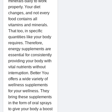
minerals daily to work
properly. Your diet
changes, and not every
food contains all
vitamins and minerals.
That too, in specific
quantities like your body
requires. Therefore,
energy supplements are
essential for consistently
providing your body with
vital nutrients without
interruption. Better You
offers a wide variety of
wellness supplements
for your wellness. They
bring these supplements
in the form of oral sprays
to give your body a boost