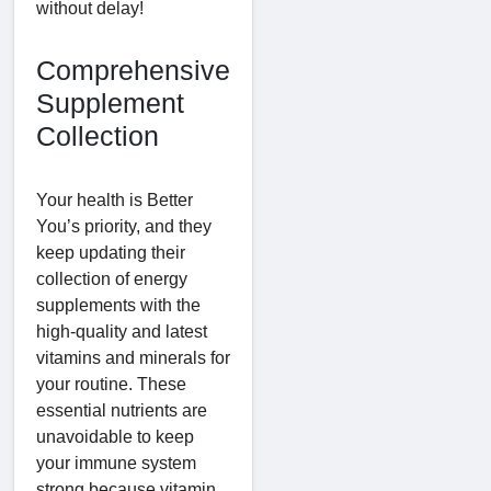
without delay!
Comprehensive
Supplement
Collection
Your health is Better
You’s priority, and they
keep updating their
collection of energy
supplements with the
high-quality and latest
vitamins and minerals for
your routine. These
essential nutrients are
unavoidable to keep
your immune system
strong because vitamin