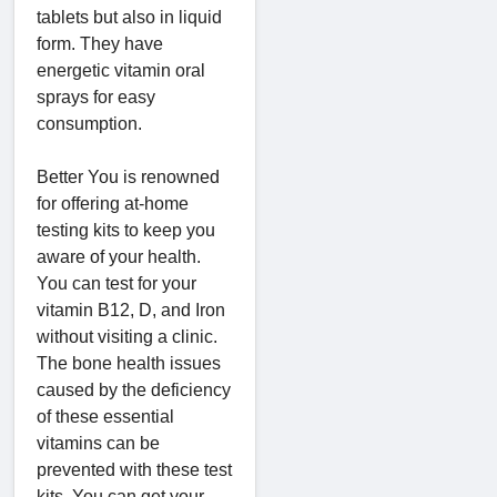
tablets but also in liquid
form. They have
energetic vitamin oral
sprays for easy
consumption.
Better You is renowned
for offering at-home
testing kits to keep you
aware of your health.
You can test for your
vitamin B12, D, and Iron
without visiting a clinic.
The bone health issues
caused by the deficiency
of these essential
vitamins can be
prevented with these test
kits. You can get your