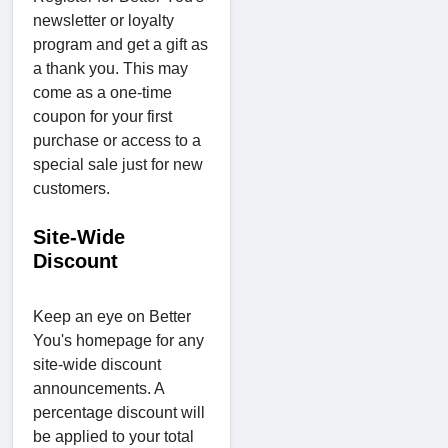
newsletter or loyalty
program and get a gift as
a thank you. This may
come as a one-time
coupon for your first
purchase or access to a
special sale just for new
customers.
Site-Wide
Discount
Keep an eye on Better
You's homepage for any
site-wide discount
announcements. A
percentage discount will
be applied to your total