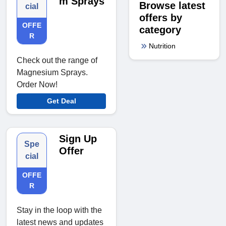
m Sprays
Browse latest
cial
offers by
OFFE
category
R
Nutrition
Check out the range of
Magnesium Sprays.
Order Now!
Get Deal
Sign Up
Spe
Offer
cial
OFFE
R
Stay in the loop with the
latest news and updates