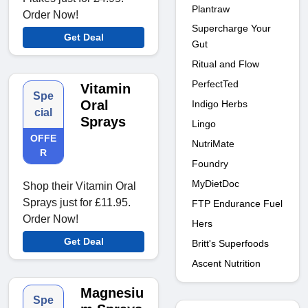
Plantraw
Order Now!
Supercharge Your
Get Deal
Gut
Ritual and Flow
PerfectTed
Vitamin
Spe
Oral
Indigo Herbs
cial
Sprays
Lingo
OFFE
NutriMate
R
Foundry
MyDietDoc
Shop their Vitamin Oral
Sprays just for £11.95.
FTP Endurance Fuel
Order Now!
Hers
Get Deal
Britt's Superfoods
Ascent Nutrition
Magnesiu
Spe