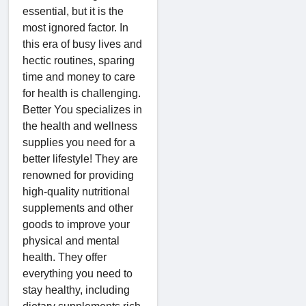
essential, but it is the
most ignored factor. In
this era of busy lives and
hectic routines, sparing
time and money to care
for health is challenging.
Better You specializes in
the health and wellness
supplies you need for a
better lifestyle! They are
renowned for providing
high-quality nutritional
supplements and other
goods to improve your
physical and mental
health. They offer
everything you need to
stay healthy, including