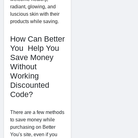
radiant, glowing, and
luscious skin with their
products while saving.
How Can Better
You Help You
Save Money
Without
Working
Discounted
Code?
There are a few methods
to save money while
purchasing on Better
You's site, even if you