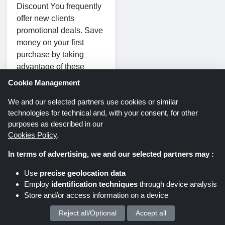
Discount You frequently
offer new clients
promotional deals. Save
money on your first
purchase by taking
advantage of these
deals.
Cookie Management
We and our selected partners use cookies or similar
technologies for technical and, with your consent, for other
Sale Discount
purposes as described in our
Cookies Policy
.
Discounted items may
In terms of advertising, we and our selected partners may :
be found in the sale area
of Better You. They
Use
precise geolocation data
frequently have sales
Employ
identification techniques
through device analysis
and clearances where
Store and/or access information on a device
you may get great deals
Reject all/Optional
Accept all
We process your personal data for :
on specific goods.