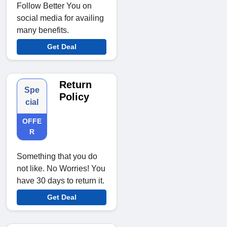
Follow Better You on
social media for availing
many benefits.
Get Deal
Return
Spe
Policy
cial
OFFE
R
Something that you do
not like. No Worries! You
have 30 days to return it.
Get Deal