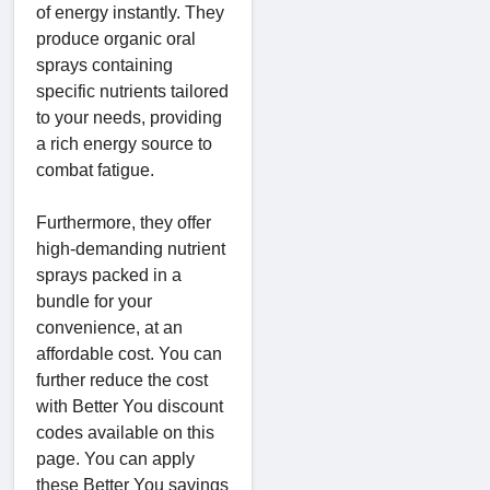
of energy instantly. They
produce organic oral
sprays containing
specific nutrients tailored
to your needs, providing
a rich energy source to
combat fatigue.
Furthermore, they offer
high-demanding nutrient
sprays packed in a
bundle for your
convenience, at an
affordable cost. You can
further reduce the cost
with Better You discount
codes available on this
page. You can apply
these Better You savings