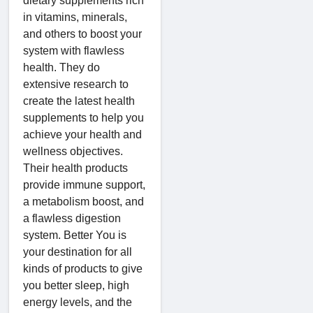
dietary supplements rich
in vitamins, minerals,
and others to boost your
system with flawless
health. They do
extensive research to
create the latest health
supplements to help you
achieve your health and
wellness objectives.
Their health products
provide immune support,
a metabolism boost, and
a flawless digestion
system. Better You is
your destination for all
kinds of products to give
you better sleep, high
energy levels, and the