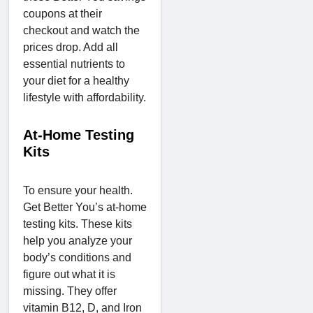
coupons at their
checkout and watch the
prices drop. Add all
essential nutrients to
your diet for a healthy
lifestyle with affordability.
At-Home Testing
Kits
To ensure your health.
Get Better You’s at-home
testing kits. These kits
help you analyze your
body’s conditions and
figure out what it is
missing. They offer
vitamin B12, D, and Iron