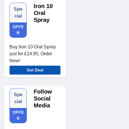
Iron 10
Spe
Oral
cial
Spray
OFFE
R
Buy Iron 10 Oral Spray
just for £14.95. Order
Now!
Get Deal
Follow
Spe
Social
cial
Media
OFFE
R