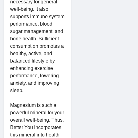
necessary for general
well-being. It also
supports immune system
performance, blood
sugar management, and
bone health. Sufficient
consumption promotes a
healthy, active, and
balanced lifestyle by
enhancing exercise
performance, lowering
anxiety, and improving
sleep.
Magnesium is such a
powerful mineral for your
overall well-being. Thus,
Better You incorporates
this mineral into health