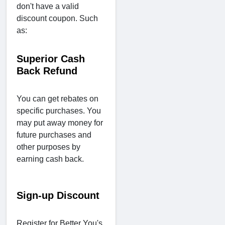
don't have a valid
discount coupon. Such
as:
Superior Cash
Back Refund
You can get rebates on
specific purchases. You
may put away money for
future purchases and
other purposes by
earning cash back.
Sign-up Discount
Register for Better You's