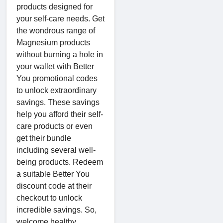
products designed for
your self-care needs. Get
the wondrous range of
Magnesium products
without burning a hole in
your wallet with Better
You promotional codes
to unlock extraordinary
savings. These savings
help you afford their self-
care products or even
get their bundle
including several well-
being products. Redeem
a suitable Better You
discount code at their
checkout to unlock
incredible savings. So,
welcome healthy,