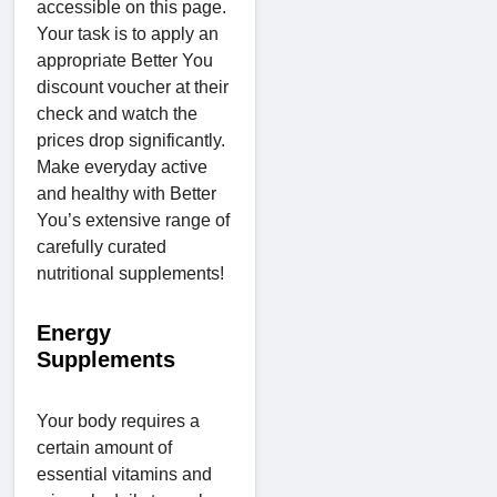
accessible on this page.
Your task is to apply an
appropriate Better You
discount voucher at their
check and watch the
prices drop significantly.
Make everyday active
and healthy with Better
You’s extensive range of
carefully curated
nutritional supplements!
Energy
Supplements
Your body requires a
certain amount of
essential vitamins and