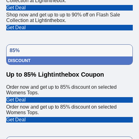
Collection at Lightinthebox.
Get Deal
Shop now and get up to up to 90% off on Flash Sale
Collection at Lightinthebox.
Get Deal
85%
DISCOUNT
Up to 85% Lightinthebox Coupon
Order now and get up to 85% discount on selected
Womens Tops.
Get Deal
Order now and get up to 85% discount on selected
Womens Tops.
Get Deal