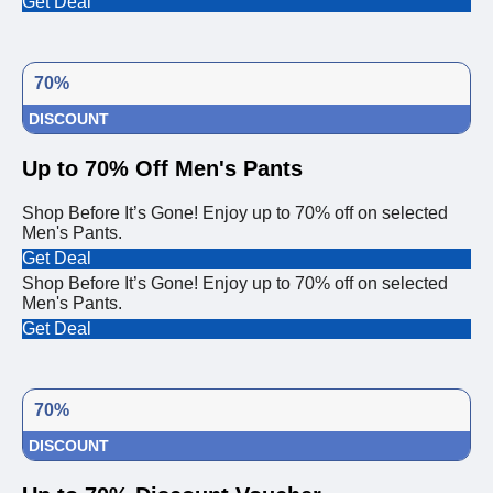
Get Deal
70%
DISCOUNT
Up to 70% Off Men's Pants
Shop Before It’s Gone! Enjoy up to 70% off on selected
Men's Pants.
Get Deal
Shop Before It’s Gone! Enjoy up to 70% off on selected
Men's Pants.
Get Deal
70%
DISCOUNT