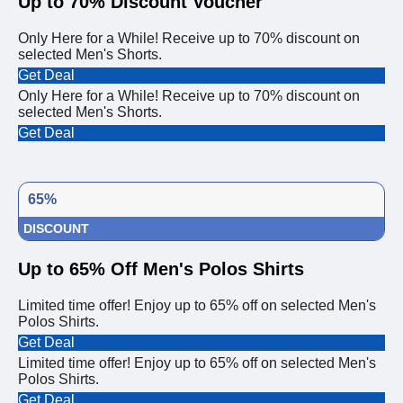
Up to 70% Discount Voucher
Only Here for a While! Receive up to 70% discount on
selected Men's Shorts.
Get Deal
Only Here for a While! Receive up to 70% discount on
selected Men's Shorts.
Get Deal
65%
DISCOUNT
Up to 65% Off Men's Polos Shirts
Limited time offer! Enjoy up to 65% off on selected Men's
Polos Shirts.
Get Deal
Limited time offer! Enjoy up to 65% off on selected Men's
Polos Shirts.
Get Deal