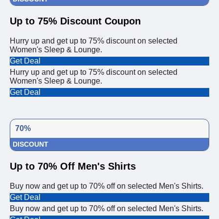
Up to 75% Discount Coupon
Hurry up and get up to 75% discount on selected
Women's Sleep & Lounge.
Get Deal
Hurry up and get up to 75% discount on selected
Women's Sleep & Lounge.
Get Deal
70%
DISCOUNT
Up to 70% Off Men's Shirts
Buy now and get up to 70% off on selected Men's Shirts.
Get Deal
Buy now and get up to 70% off on selected Men's Shirts.