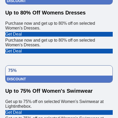
DISCOUNT
Up to 80% Off Womens Dresses
Purchase now and get up to 80% off on selected
Women's Dresses.
Get Deal
Purchase now and get up to 80% off on selected
Women's Dresses.
Get Deal
75%
DISCOUNT
Up to 75% Off Women's Swimwear
Get up to 75% off on selected Women's Swimwear at
Lightinthebox.
Get Deal