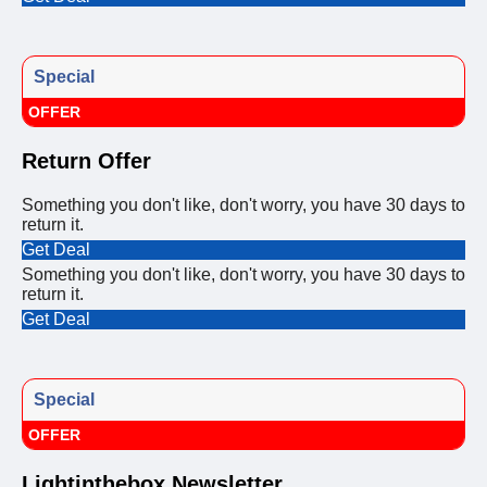
Special
OFFER
Return Offer
Something you don't like, don't worry, you have 30 days to
return it.
Get Deal
Something you don't like, don't worry, you have 30 days to
return it.
Get Deal
Special
OFFER
Lightinthebox Newsletter