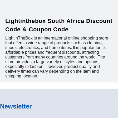
Lightinthebox South Africa Discount
Code & Coupon Code
LightInTheBox is an international online shopping store
that offers a wide range of products such as clothing,
shoes, electronics, and home items. It is popular for its
affordable prices and frequent discounts, attracting
customers from many countries around the world. The
store provides a large variety of styles and options,
especially in fashion. However, product quality and
delivery times can vary depending on the item and
shipping location.
Newsletter