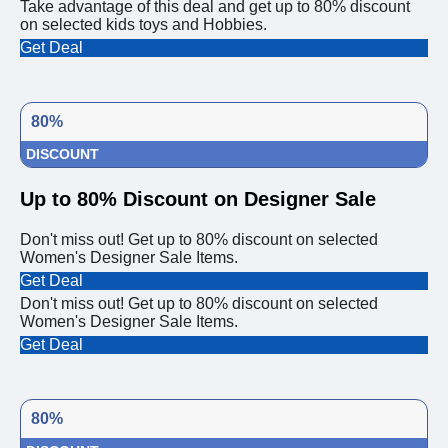
Take advantage of this deal and get up to 80% discount
on selected kids toys and Hobbies.
Get Deal
80%
DISCOUNT
Up to 80% Discount on Designer Sale
Don't miss out! Get up to 80% discount on selected
Women's Designer Sale Items.
Get Deal
Don't miss out! Get up to 80% discount on selected
Women's Designer Sale Items.
Get Deal
80%