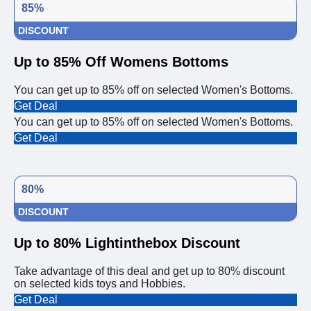
85%
DISCOUNT
Up to 85% Off Womens Bottoms
You can get up to 85% off on selected Women's Bottoms.
Get Deal
You can get up to 85% off on selected Women's Bottoms.
Get Deal
80%
DISCOUNT
Up to 80% Lightinthebox Discount
Take advantage of this deal and get up to 80% discount
on selected kids toys and Hobbies.
Get Deal