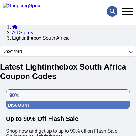
All Stores
Lightinthebox South Africa
Show filters
Latest Lightinthebox South Africa
Coupon Codes
90%
DISCOUNT
Up to 90% Off Flash Sale
Shop now and get up to up to 90% off on Flash Sale