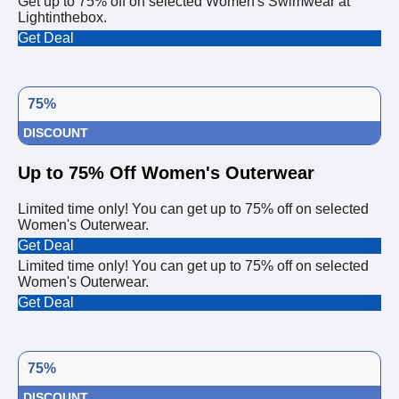
Get up to 75% off on selected Women's Swimwear at
Lightinthebox.
Get Deal
75%
DISCOUNT
Up to 75% Off Women's Outerwear
Limited time only! You can get up to 75% off on selected
Women's Outerwear.
Get Deal
Limited time only! You can get up to 75% off on selected
Women's Outerwear.
Get Deal
75%
DISCOUNT