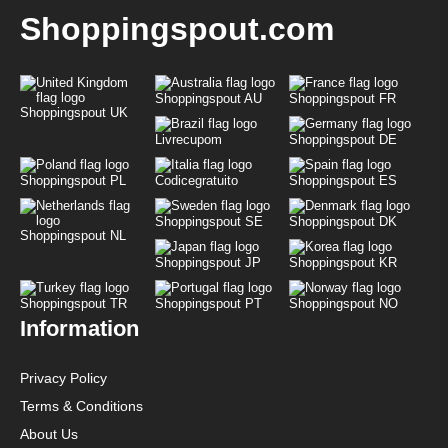
Shoppingspout.com
Shoppingspout AU
Shoppingspout FR
Shoppingspout UK
Livrecupom
Shoppingspout DE
Shoppingspout PL
Codicegratuito
Shoppingspout ES
Shoppingspout SE
Shoppingspout DK
Shoppingspout NL
Shoppingspout JP
Shoppingspout KR
Shoppingspout TR
Shoppingspout PT
Shoppingspout NO
Information
Privacy Policy
Terms & Conditions
About Us