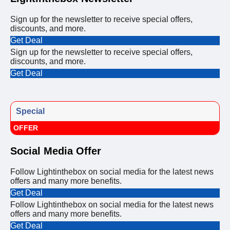
Sign up for the newsletter to receive special offers,
discounts, and more.
Get Deal
Sign up for the newsletter to receive special offers,
discounts, and more.
Get Deal
Special
OFFER
Social Media Offer
Follow Lightinthebox on social media for the latest news
offers and many more benefits.
Get Deal
Follow Lightinthebox on social media for the latest news
offers and many more benefits.
Get Deal