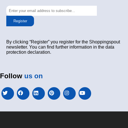
Register
By clicking “Register” you register for the Shoppingspout
newsletter. You can find further information in the data
protection declaration.
Follow
us on