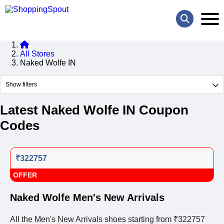
All Stores
Naked Wolfe IN
Show filters
Latest Naked Wolfe IN Coupon
Codes
₹322757
OFFER
Naked Wolfe Men's New Arrivals
All the Men's New Arrivals shoes starting from ₹322757