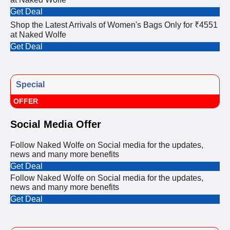
Get Deal
Shop the Latest Arrivals of Women's Bags Only for ₹4551
at Naked Wolfe
Get Deal
Special
OFFER
Social Media Offer
Follow Naked Wolfe on Social media for the updates,
news and many more benefits
Get Deal
Follow Naked Wolfe on Social media for the updates,
news and many more benefits
Get Deal