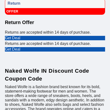
Return
OFFER
Return Offer
Returns are accepted within 14 days of purchase.
Get Deal
Returns are accepted within 14 days of purchase.
Get Deal
Naked Wolfe IN Discount Code
Coupon Code
Naked Wolfe is a fashion brand best known for its bold,
statement-making footwear for men and women. The
store offers a wide range of sneakers, boots, heels, and
sandals with a modern, edgy design aesthetic. In addition
to shoes, Naked Wolfe also sells bags and select fashion
accessories. The brand operates online and caters to a