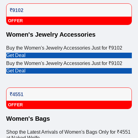
₹9102
OFFER
Women's Jewelry Accessories
Buy the Women's Jewelry Accessories Just for ₹9102
Get Deal
Buy the Women's Jewelry Accessories Just for ₹9102
Get Deal
₹4551
OFFER
Women's Bags
Shop the Latest Arrivals of Women's Bags Only for ₹4551
at Naked Wolfe