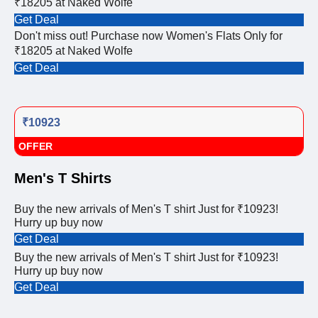
₹18205 at Naked Wolfe
Get Deal
Don't miss out! Purchase now Women's Flats Only for
₹18205 at Naked Wolfe
Get Deal
₹10923
OFFER
Men's T Shirts
Buy the new arrivals of Men's T shirt Just for ₹10923!
Hurry up buy now
Get Deal
Buy the new arrivals of Men's T shirt Just for ₹10923!
Hurry up buy now
Get Deal