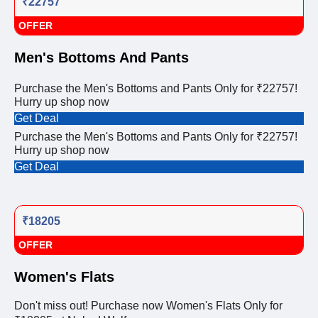
₹22757
OFFER
Men's Bottoms And Pants
Purchase the Men's Bottoms and Pants Only for ₹22757!
Hurry up shop now
Get Deal
Purchase the Men's Bottoms and Pants Only for ₹22757!
Hurry up shop now
Get Deal
₹18205
OFFER
Women's Flats
Don't miss out! Purchase now Women's Flats Only for