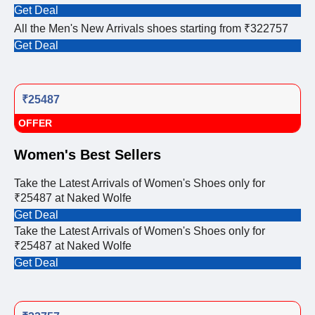
Get Deal
All the Men's New Arrivals shoes starting from ₹322757
Get Deal
₹25487
OFFER
Women's Best Sellers
Take the Latest Arrivals of Women's Shoes only for
₹25487 at Naked Wolfe
Get Deal
Take the Latest Arrivals of Women's Shoes only for
₹25487 at Naked Wolfe
Get Deal