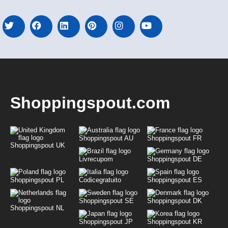
Shoppingspout.com
Shoppingspout AU
Shoppingspout FR
Shoppingspout UK
Livrecupom
Shoppingspout DE
Shoppingspout PL
Codicegratuito
Shoppingspout ES
Shoppingspout SE
Shoppingspout DK
Shoppingspout NL
Shoppingspout JP
Shoppingspout KR