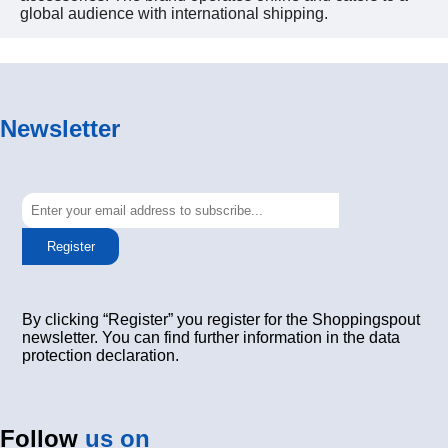
global audience with international shipping.
Newsletter
Register
By clicking “Register” you register for the Shoppingspout
newsletter. You can find further information in the data
protection declaration.
Follow
us on